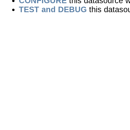
CONFIGURE
this datasource wi
TEST and DEBUG
this dataso