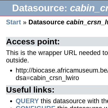
Datasource:
cabin_c
Start
»
Datasource
cabin_crsn_l
Access point:
This is the wrapper URL needed to
outside.
http://biocase.africamuseum.b
dsa=cabin_crsn_lwiro
Useful links:
QUERY
this datasource with t