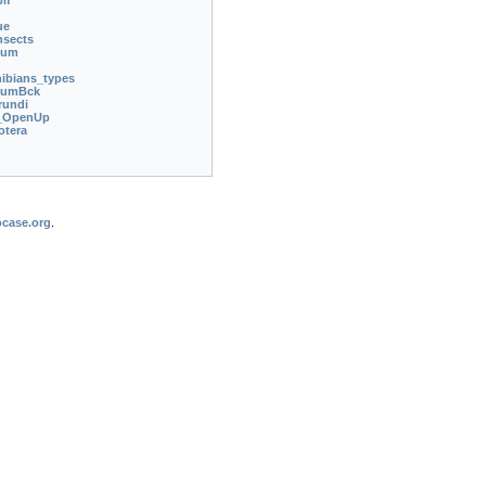
if
ue
nsects
ium
bians_types
iumBck
rundi
_OpenUp
otera
case.org
.