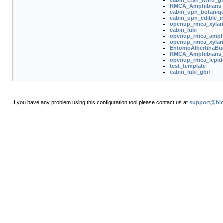
cabin_crsn_lwiro_gb
RMCA_Amphibians
cabin_upn_botaniq
cabin_upn_edible_i
openup_rmca_xylar
cabin_luki
openup_rmca_amphi
openup_rmca_xylar
EntomoAlbertinaBu
RMCA_Amphibians
openup_rmca_lepid
test_template
cabin_luki_gbif
If you have any problem using this configuration tool please contact us at
support@bio