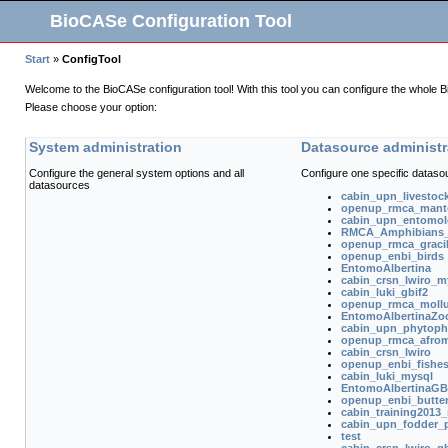
BioCASe Configuration Tool
Start
»
ConfigTool
Welcome to the BioCASe configuration tool! With this tool you can configure the whole 
Please choose your option:
System administration
Datasource administr
Configure the general system options and all
Configure one specific dataso
datasources
cabin_upn_livestoc
openup_rmca_mant
cabin_upn_entomol
RMCA_Amphibians_I
openup_rmca_gracill
openup_enbi_birds
EntomoAlbertina
cabin_crsn_lwiro_m
cabin_luki_gbif2
openup_rmca_moll
EntomoAlbertinaZo
cabin_upn_phytoph
openup_rmca_afro
cabin_crsn_lwiro
openup_enbi_fishe
cabin_luki_mysql
EntomoAlbertinaGB
openup_enbi_butter
cabin_training2013_
cabin_upn_fodder_p
test