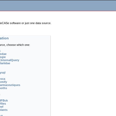
BioCASe software or just one data source.
ation
urce, choose which one:
k
odae
ogie
nternalQuery
ariidae
ysql
usca
omify
armaceutiques
moths
s
IFBck
flies
ref
lants