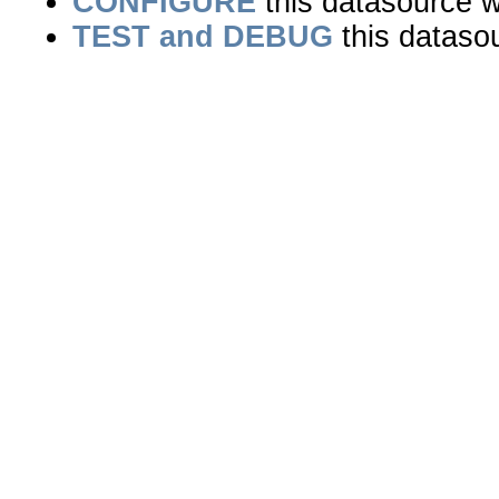
CONFIGURE
this datasource wi
TEST and DEBUG
this dataso