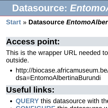
Datasource:
EntomoA
Start
»
Datasource
EntomoAlber
Access point:
This is the wrapper URL needed to
outside.
http://biocase.africamuseum.b
dsa=EntomoAlbertinaBurundi
Useful links:
QUERY
this datasource with t