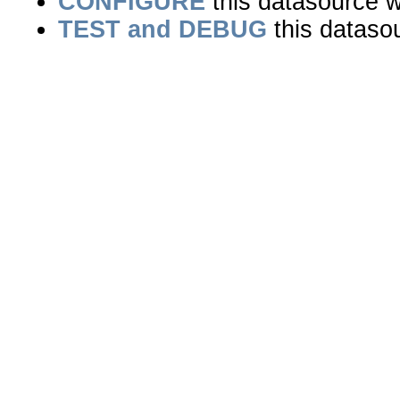
CONFIGURE
this datasource wi
TEST and DEBUG
this dataso