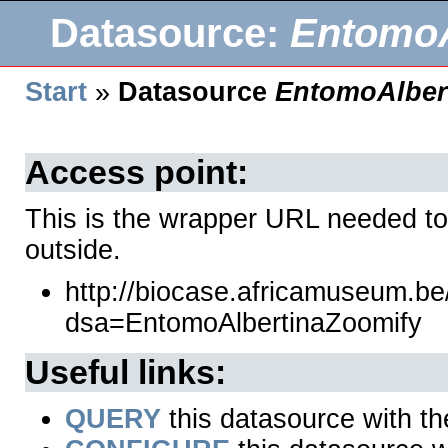
Datasource:
EntomoA
Start
»
Datasource
EntomoAlber
Access point:
This is the wrapper URL needed to
outside.
http://biocase.africamuseum.b
dsa=EntomoAlbertinaZoomify
Useful links:
QUERY
this datasource with t