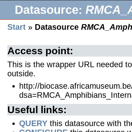
Datasource:
RMCA_Am
Start
»
Datasource
RMCA_Amphib
Access point:
This is the wrapper URL needed to
outside.
http://biocase.africamuseum.b
dsa=RMCA_Amphibians_Intern
Useful links:
QUERY
this datasource with t