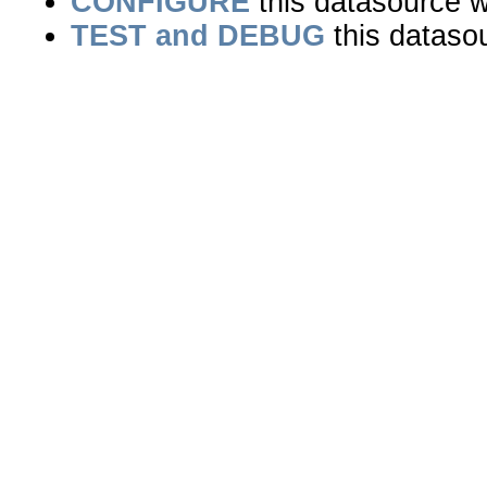
CONFIGURE
this datasource wi
TEST and DEBUG
this dataso