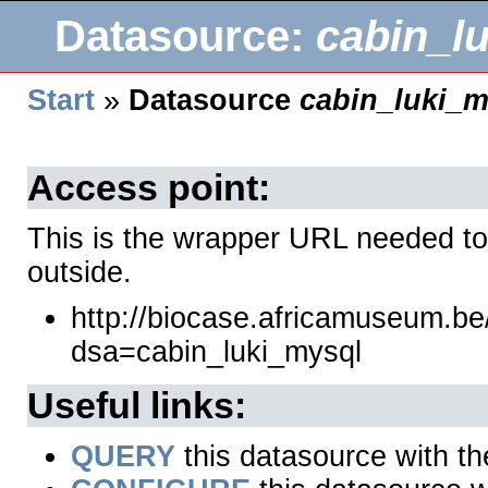
Datasource:
cabin_l
Start
»
Datasource
cabin_luki_m
Access point:
This is the wrapper URL needed to
outside.
http://biocase.africamuseum.b
dsa=cabin_luki_mysql
Useful links:
QUERY
this datasource with t