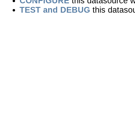
CONFIGURE
this datasource wi
TEST and DEBUG
this dataso