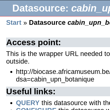
Datasource:
cabin_u
Start
»
Datasource
cabin_upn_b
Access point:
This is the wrapper URL needed to
outside.
http://biocase.africamuseum.b
dsa=cabin_upn_botanique
Useful links:
QUERY
this datasource with t