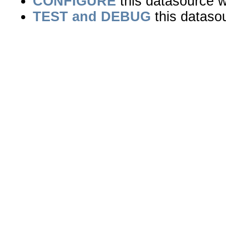
CONFIGURE
this datasource wi
TEST and DEBUG
this dataso