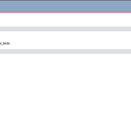
i_birds