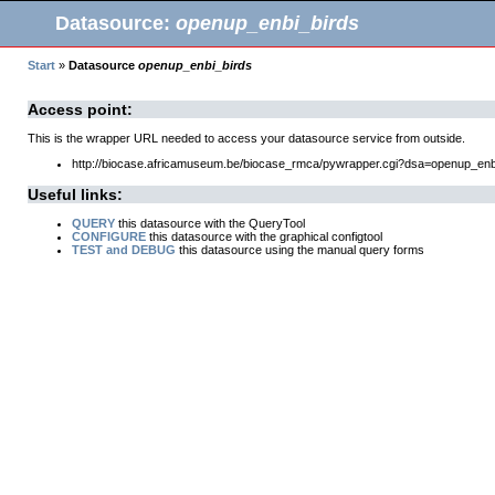
Datasource:
openup_enbi_birds
Start
»
Datasource
openup_enbi_birds
Access point:
This is the wrapper URL needed to access your datasource service from outside.
http://biocase.africamuseum.be/biocase_rmca/pywrapper.cgi?dsa=openup_enb
Useful links:
QUERY
this datasource with the QueryTool
CONFIGURE
this datasource with the graphical configtool
TEST and DEBUG
this datasource using the manual query forms