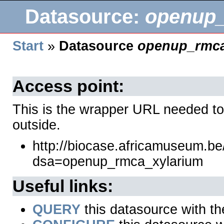
Datasource:
openup_
Start
»
Datasource
openup_rmca
Access point:
This is the wrapper URL needed to
outside.
http://biocase.africamuseum.b
dsa=openup_rmca_xylarium
Useful links:
QUERY
this datasource with t