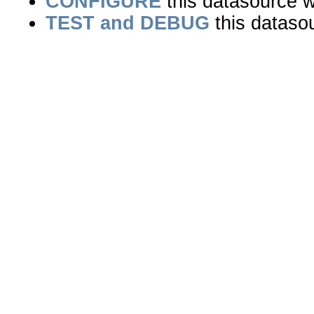
CONFIGURE
this datasource wi
TEST and DEBUG
this dataso